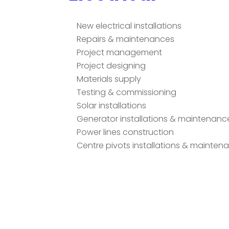
New electrical installations
Repairs & maintenances
Project management
Project designing
Materials supply
Testing & commissioning
Solar installations
Generator installations & maintenanc
Power lines construction
Centre pivots installations & mainten