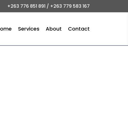
+263 776 851 891 / +263 779 583 167
Home
Services
About
Contact