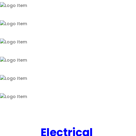
Electrical