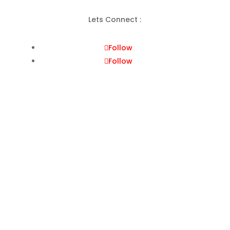
Lets Connect :
Follow
Follow